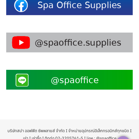
บริษัทสปา ออฟฟิต ซัพพลายส์ จำกัด I จำหน่ายอุปกรณ์อิเล็กทรอนิกส์ทุกชนิด I
เช่า I เช่าซื้อ I ติดต่อ 02-3205761-5 I line : @spaoffice