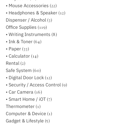
• Mouse Accessories
(22)
• Headphones & Speaker
(12)
Dispenser / Alcohol
(3)
Office Supplies
(119)
• Writing Instruments
(8)
• Ink & Toner
(64)
• Paper
(33)
• Calculator
(14)
Rental
(2)
Safe System
(60)
• Digital Door Lock
(12)
• Security / Access Control
(9)
• Car Camera
(16)
• Smart Home / iOT
(7)
Thermometer
(1)
Computer & Device
(1)
Gadget & Lifestyle
(5)