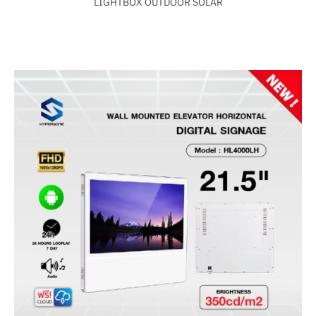
LIGHTBOX OUTDOOR SOLAR