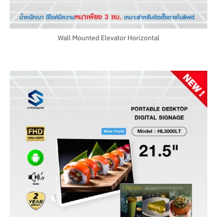
Wall Mounted Elevator Horizontal