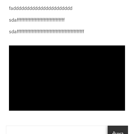
fadddddddddddddddddddddd
sdaffffffffffffffffffffffffffffffff
sdafffffffffffffffffffffffffffffffffffffffffffff
ค้นหา