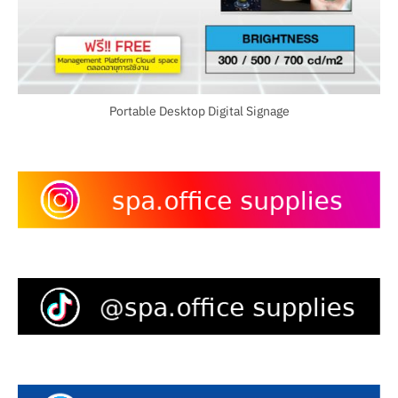
Portable Desktop Digital Signage