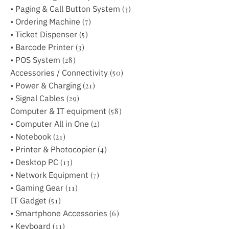
• Paging & Call Button System
(3)
• Ordering Machine
(7)
• Ticket Dispenser
(5)
• Barcode Printer
(3)
• POS System
(28)
Accessories / Connectivity
(50)
• Power & Charging
(21)
• Signal Cables
(29)
Computer & IT equipment
(58)
• Computer All in One
(2)
• Notebook
(21)
• Printer & Photocopier
(4)
• Desktop PC
(13)
• Network Equipment
(7)
• Gaming Gear
(11)
IT Gadget
(51)
• Smartphone Accessories
(6)
• Keyboard
(11)