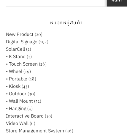
หมวดหมู่สินค้า
New Product
(20)
Digital Signage
(192)
SolarCell
(2)
• K Stand
(7)
• Touch Screen
(28)
• Wheel
(19)
• Portable
(18)
• Kiosk
(43)
• Outdoor
(30)
• Wall Mount
(52)
• Hanging
(4)
Interactive Board
(19)
Video Wall
(6)
Store Management System
(46)