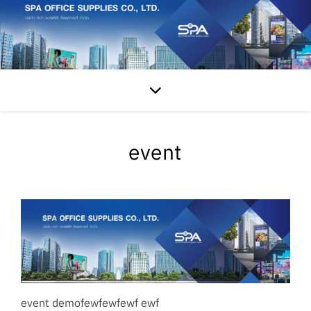
event
event demofewfewfewf ewf